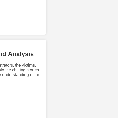
and Analysis
trators, the victims,
o the chilling stories
r understanding of the