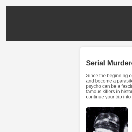
Serial Murde
Since the beginning o
and become a parasite
psycho can be a fascin
famous killers in histo
continue your trip int