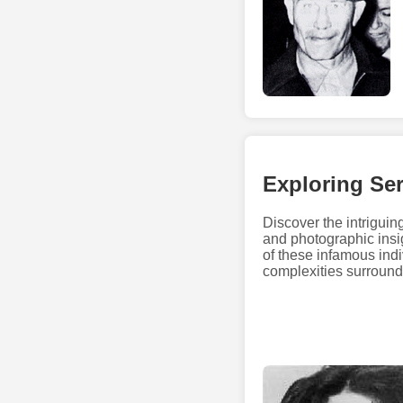
Exploring Ser
Discover the intriguing
and photographic insig
of these infamous ind
complexities surroundi