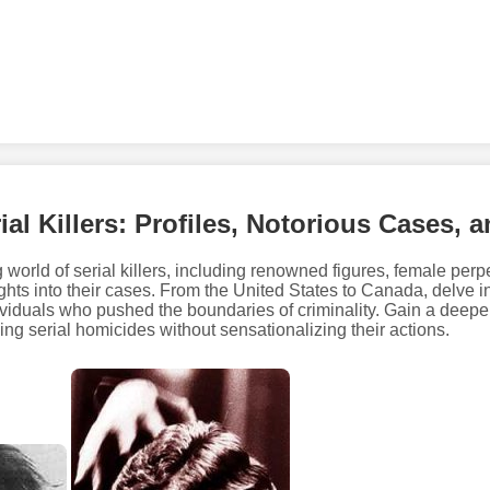
ial Killers: Profiles, Notorious Cases, 
 world of serial killers, including renowned figures, female perpe
hts into their cases. From the United States to Canada, delve int
ividuals who pushed the boundaries of criminality. Gain a deepe
ng serial homicides without sensationalizing their actions.