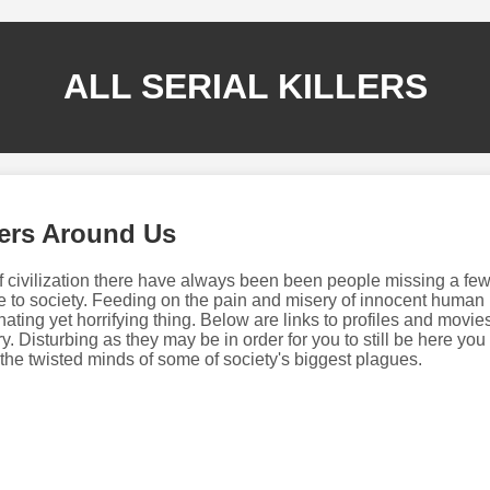
ALL SERIAL KILLERS
rers Around Us
f civilization there have always been been people missing a few
 to society. Feeding on the pain and misery of innocent human 
ating yet horrifying thing. Below are links to profiles and movie
ry. Disturbing as they may be in order for you to still be here you
o the twisted minds of some of society's biggest plagues.