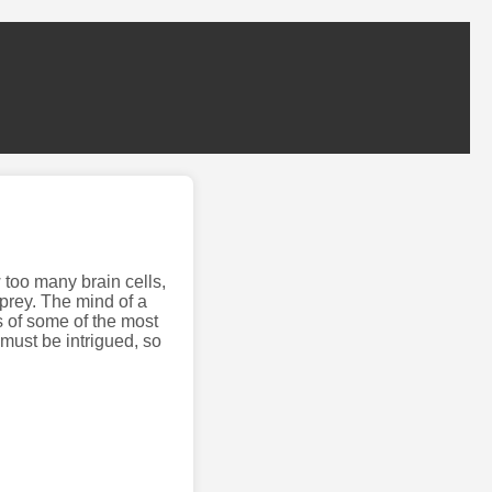
 too many brain cells,
prey. The mind of a
s of some of the most
 must be intrigued, so